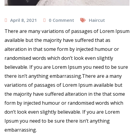
April 8, 2021
0
Comment
Haircut
There are many variations of passages of Lorem Ipsum
available but the majority have suffered that as
alteration in that some form by injected humour or
randomised words which don’t look even slightly
believable. If you are Lorem Ipsum you need to be sure
there isn’t anything embarrassing.There are a many
variations of passages of Lorem Ipsum available but
the majority have suffered alteration in the that some
form by injected humour or randomised words which
don’t look even slightly believable. If you are Lorem
Ipsum you need to be sure there isn’t anything
embarrassing.