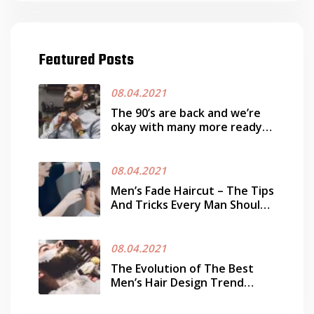
Featured Posts
08.04.2021
The 90’s are back and we’re
okay with many more ready
works it
08.04.2021
Men’s Fade Haircut – The Tips
And Tricks Every Man Should
Know
08.04.2021
The Evolution of The Best
Men’s Hair Design Trend
Today