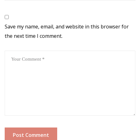
Save my name, email, and website in this browser for
the next time I comment.
Post Comment