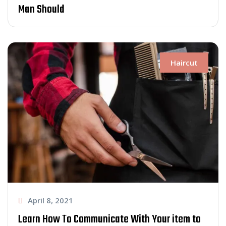
Man Should
Haircut
April 8, 2021
Learn How To Communicate With Your item to