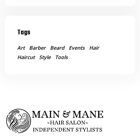
Tags
Art
Barber
Beard
Events
Hair
Haircut
Style
Tools