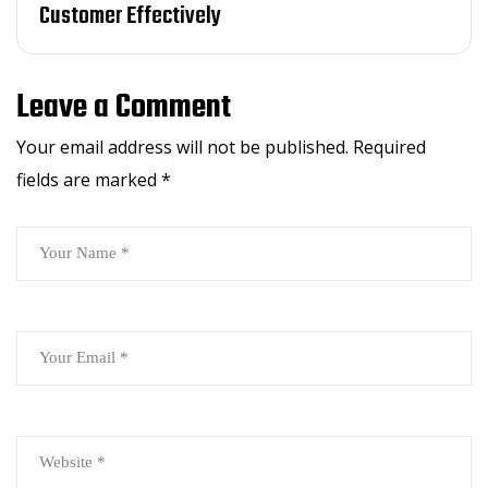
Customer Effectively
Leave a Comment
Your email address will not be published.
Required
fields are marked
*