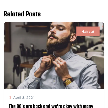
Related Posts
Haircut
April 8, 2021
The 90’s are back and we’re okay with many