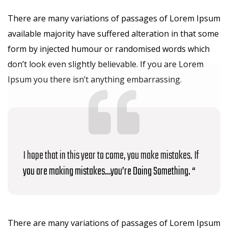
There are many variations of passages of Lorem Ipsum
available majority have suffered alteration in that some
form by injected humour or randomised words which
don’t look even slightly believable. If you are Lorem
Ipsum you there isn’t anything embarrassing.
I hope that in this year to come, you make mistakes. If
you are making mistakes…you’re Doing Something. “
There are many variations of passages of Lorem Ipsum