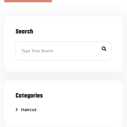
Search
Categories
Haircut