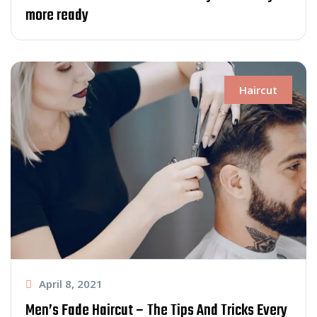
more ready
Haircut
April 8, 2021
Men’s Fade Haircut – The Tips And Tricks Every