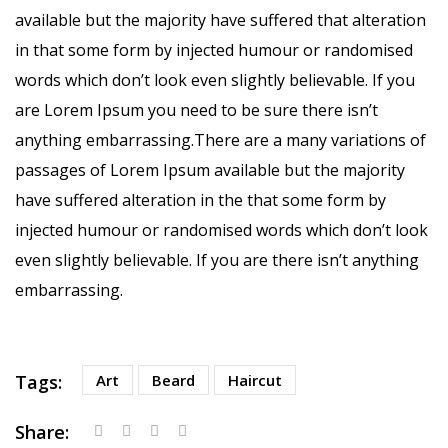
available but the majority have suffered that alteration
in that some form by injected humour or randomised
words which don’t look even slightly believable. If you
are Lorem Ipsum you need to be sure there isn’t
anything embarrassing.There are a many variations of
passages of Lorem Ipsum available but the majority
have suffered alteration in the that some form by
injected humour or randomised words which don’t look
even slightly believable. If you are there isn’t anything
embarrassing.
Tags:
Art
Beard
Haircut
Share: