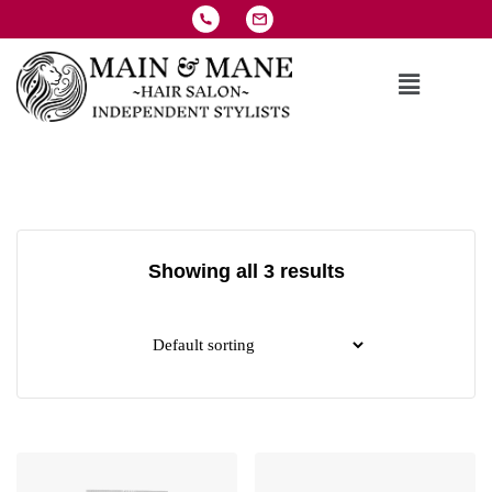
Showing all 3 results