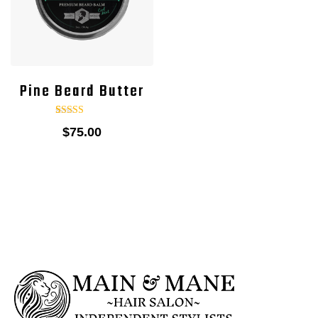
Pine Beard Butter
1
Rated
$
75.00
5.00
out of 5
based on
customer
rating